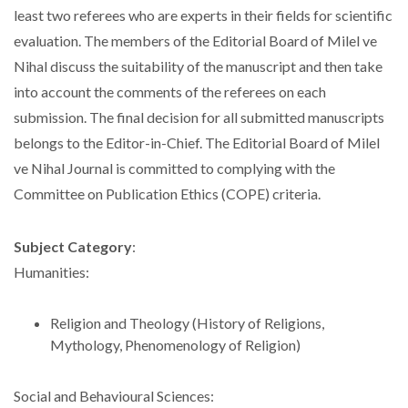
least two referees who are experts in their fields for scientific
evaluation. The members of the Editorial Board of Milel ve
Nihal discuss the suitability of the manuscript and then take
into account the comments of the referees on each
submission. The final decision for all submitted manuscripts
belongs to the Editor-in-Chief. The Editorial Board of Milel
ve Nihal Journal is committed to complying with the
Committee on Publication Ethics (COPE) criteria.
Subject Category
:
Humanities:
Religion and Theology (History of Religions,
Mythology, Phenomenology of Religion)
Social and Behavioural Sciences: