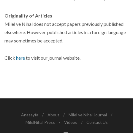
Originality of Articles
Milel ve Nihal does not accept papers previously published
elsewhere. However, published articles in a foreign language
may sometimes be accepted.
Click
here
to visit our journal website.
Anasayfa
/
About
/
Milel ve Nihal Journal
/
MilelNihal Press
/
Videos
/
Contact Us