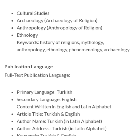
Cultural Studies
Archaeology (Archaeology of Religion)
Anthropology (Anthropology of Religion)
Ethnology
Keywords: history of religions, mythology,
anthropology, ethnology, phenomenology, archaeology
Publication Language
Full-Text Publication Language:
Primary Language: Turkish
Secondary Language: English
Content Written in English and Latin Alphabet:
Article Title: Turkish & English
Author Name: Turkish (in Latin Alphabet)
Author Address: Turkish (in Latin Alphabet)
Keywords: Turkish & English