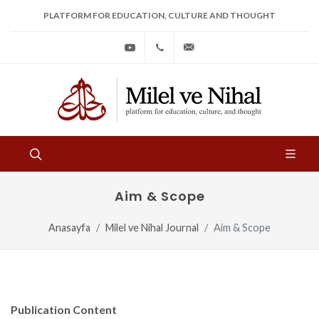
PLATFORM FOR EDUCATION, CULTURE AND THOUGHT
Youtube
+90
bilgi@milelvenihal.org
(212)
533
97
31
Aim & Scope
Anasayfa
Milel ve Nihal Journal
Aim & Scope
Publication Content