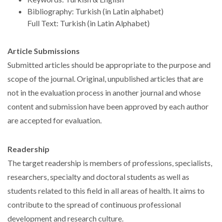
Bibliography: Turkish (in Latin alphabet)
Full Text: Turkish (in Latin Alphabet)
Article Submissions
Submitted articles should be appropriate to the purpose and
scope of the journal. Original, unpublished articles that are
not in the evaluation process in another journal and whose
content and submission have been approved by each author
are accepted for evaluation.
Readership
The target readership is members of professions, specialists,
researchers, specialty and doctoral students as well as
students related to this field in all areas of health. It aims to
contribute to the spread of continuous professional
development and research culture.