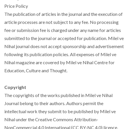
Price Policy
The publication of articles in the journal and the execution of
article processes are not subject to any fee. No processing
fee or submission fee is charged under any name for articles
submitted to the journal or accepted for publication. Milel ve
Nihal journal does not accept sponsorship and advertisement
following its publication policies. All expenses of Milel ve
Nihal magazine are covered by Milel ve Nihal Centre for
Education, Culture and Thought.
Copyright
The copyrights of the works published in Milel ve Nihal
Journal belong to their authors. Authors permit the
intellectual work they submit to be published by Milel ve
Nihal under the Creative Commons Attribution-
NonCommercial 4.0 International (CC BY-NC 4.0) licence.