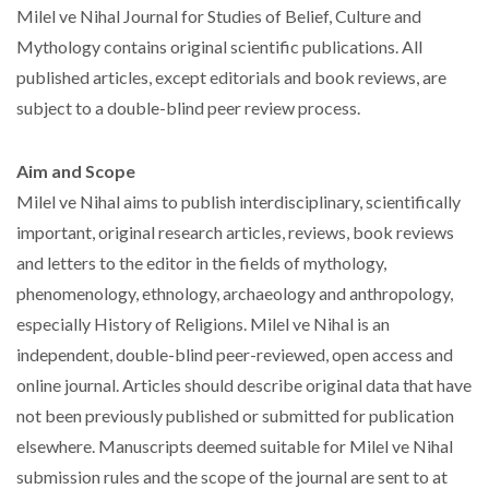
Milel ve Nihal Journal for Studies of Belief, Culture and
Mythology contains original scientific publications. All
published articles, except editorials and book reviews, are
subject to a double-blind peer review process.
Aim and Scope
Milel ve Nihal aims to publish interdisciplinary, scientifically
important, original research articles, reviews, book reviews
and letters to the editor in the fields of mythology,
phenomenology, ethnology, archaeology and anthropology,
especially History of Religions. Milel ve Nihal is an
independent, double-blind peer-reviewed, open access and
online journal. Articles should describe original data that have
not been previously published or submitted for publication
elsewhere. Manuscripts deemed suitable for Milel ve Nihal
submission rules and the scope of the journal are sent to at